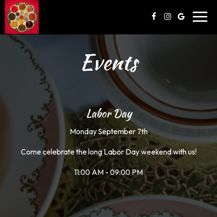
Toggl
navig
Events
Labor Day
Monday September 7th
Come celebrate the long Labor Day weekend with us!
11:00 AM - 09:00 PM