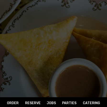
ORDER
RESERVE
JOBS
PARTIES
CATERING